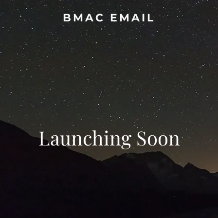
BMAC EMAIL
Launching Soon